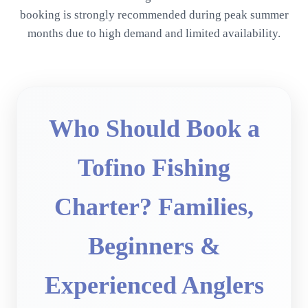
booking is strongly recommended during peak summer
months due to high demand and limited availability.
Who Should Book a
Tofino Fishing
Charter? Families,
Beginners &
Experienced Anglers