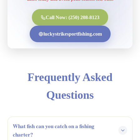
Call Now: (250) 208-8123
luckystrikesportfishing.com
Frequently Asked
Questions
What fish can you catch on a fishing
charter?