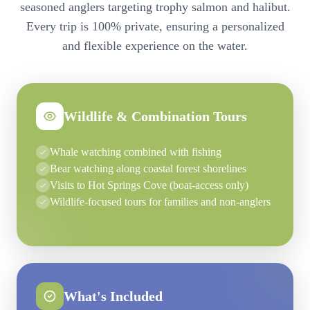
seasoned anglers targeting trophy salmon and halibut.
Every trip is 100% private, ensuring a personalized
and flexible experience on the water.
Wildlife & Combination Tours
Whale watching combined with fishing
Bear watching along coastal forest shorelines
Visits to Hot Springs Cove (boat-access only)
Wildlife-focused tours for families and non-anglers
What's Included