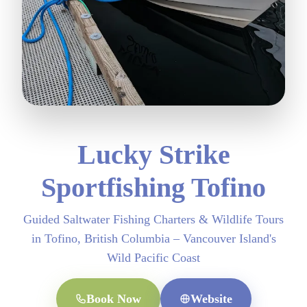
Lucky Strike
Sportfishing Tofino
Guided Saltwater Fishing Charters & Wildlife Tours
in Tofino, British Columbia – Vancouver Island's
Wild Pacific Coast
Book Now
Website