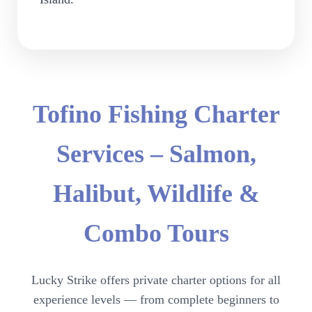
Tofino Fishing Charter
Services – Salmon,
Halibut, Wildlife &
Combo Tours
Lucky Strike offers private charter options for all
experience levels — from complete beginners to