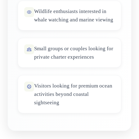
Wildlife enthusiasts interested in
whale watching and marine viewing
Small groups or couples looking for
private charter experiences
Visitors looking for premium ocean
activities beyond coastal
sightseeing