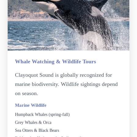
Whale Watching & Wildlife Tours
Clayoquot Sound is globally recognized for
marine biodiversity. Wildlife sightings depend
on season.
Marine Wildlife
Humpback Whales (spring-fall)
Grey Whales & Orca
Sea Otters & Black Bears