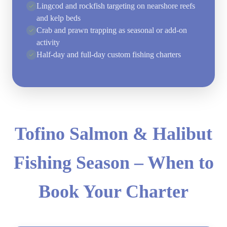
Lingcod and rockfish targeting on nearshore reefs
and kelp beds
Crab and prawn trapping as seasonal or add-on
activity
Half-day and full-day custom fishing charters
Tofino Salmon & Halibut
Fishing Season – When to
Book Your Charter