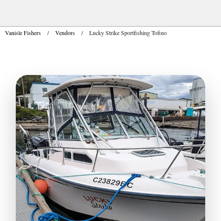
Vanisle Fishers
/
Vendors
/
Lucky Strike Sportfishing Tofino