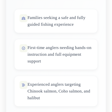
Families seeking a safe and fully
guided fishing experience
First-time anglers needing hands-on
instruction and full equipment
support
Experienced anglers targeting
Chinook salmon, Coho salmon, and
halibut