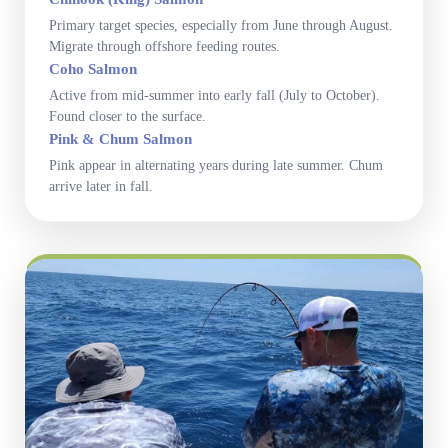
Primary target species, especially from June through August.
Migrate through offshore feeding routes.
Coho Salmon
Active from mid-summer into early fall (July to October).
Found closer to the surface.
Pink & Chum Salmon
Pink appear in alternating years during late summer. Chum
arrive later in fall.