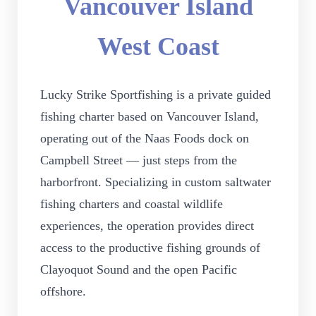
Vancouver Island
West Coast
Lucky Strike Sportfishing is a private guided
fishing charter based on Vancouver Island,
operating out of the Naas Foods dock on
Campbell Street — just steps from the
harborfront. Specializing in custom saltwater
fishing charters and coastal wildlife
experiences, the operation provides direct
access to the productive fishing grounds of
Clayoquot Sound and the open Pacific
offshore.