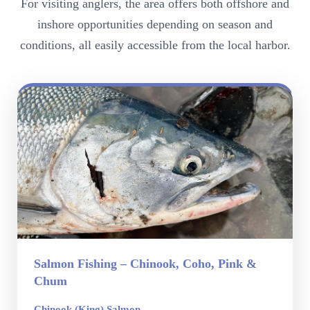
For visiting anglers, the area offers both offshore and
inshore opportunities depending on season and
conditions, all easily accessible from the local harbor.
Salmon Fishing – Chinook, Coho, Pink &
Chum
Chinook (King) Salmon