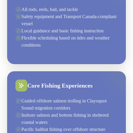
All rods, reels, bait, and tackle
Safety equipment and Transport Canada-compliant
vessel
Local guidance and basic fishing instruction
Flexible scheduling based on tides and weather
conditions
Core Fishing Experiences
Guided offshore salmon trolling in Clayoquot
Sound migration corridors
Inshore salmon and bottom fishing in sheltered
coastal waters
Pacific halibut fishing over offshore structure