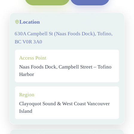
Location
630A Campbell St (Naas Foods Dock), Tofino,
BC V0R 3A0
Access Point
Naas Foods Dock, Campbell Street – Tofino
Harbor
Region
Clayoquot Sound & West Coast Vancouver
Island