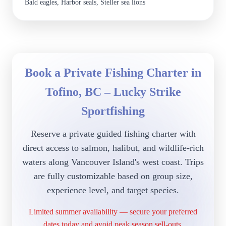
Bald eagles, Harbor seals, Steller sea lions
Book a Private Fishing Charter in
Tofino, BC – Lucky Strike
Sportfishing
Reserve a private guided fishing charter with
direct access to salmon, halibut, and wildlife-rich
waters along Vancouver Island's west coast. Trips
are fully customizable based on group size,
experience level, and target species.
Limited summer availability — secure your preferred
dates today and avoid peak season sell-outs.