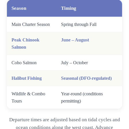
Season
Timing
Main Charter Season
Spring through Fall
Peak Chinook
June – August
Salmon
Coho Salmon
July – October
Halibut Fishing
Seasonal (DFO-regulated)
Wildlife & Combo
Year-round (conditions
Tours
permitting)
Departure times are adjusted based on tidal cycles and
ocean conditions along the west coast. Advance