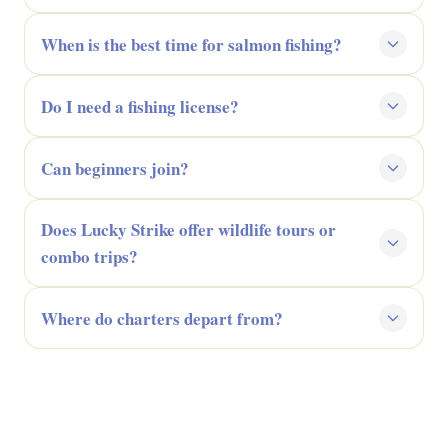
When is the best time for salmon fishing?
Do I need a fishing license?
Can beginners join?
Does Lucky Strike offer wildlife tours or
combo trips?
Where do charters depart from?