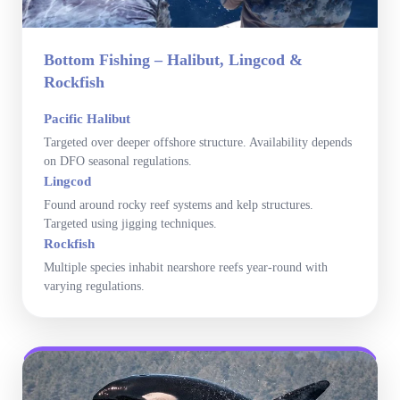
Bottom Fishing – Halibut, Lingcod &
Rockfish
Pacific Halibut
Targeted over deeper offshore structure. Availability depends
on DFO seasonal regulations.
Lingcod
Found around rocky reef systems and kelp structures.
Targeted using jigging techniques.
Rockfish
Multiple species inhabit nearshore reefs year-round with
varying regulations.