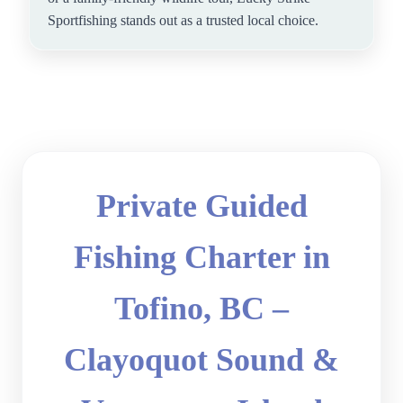
Sportfishing stands out as a trusted local choice.
Private Guided
Fishing Charter in
Tofino, BC –
Clayoquot Sound &