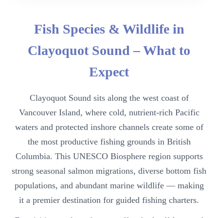
Fish Species & Wildlife in
Clayoquot Sound – What to
Expect
Clayoquot Sound sits along the west coast of
Vancouver Island, where cold, nutrient-rich Pacific
waters and protected inshore channels create some of
the most productive fishing grounds in British
Columbia. This UNESCO Biosphere region supports
strong seasonal salmon migrations, diverse bottom fish
populations, and abundant marine wildlife — making
it a premier destination for guided fishing charters.