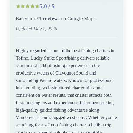
5.0 / 5
Based on
21 reviews
on Google Maps
Updated May 2, 2026
Highly regarded as one of the best fishing charters in
Tofino, Lucky Strike Sportfishing delivers reliable
salmon and halibut fishing experiences in the
productive waters of Clayoquot Sound and
surrounding Pacific waters. Known for professional
local guiding, well-structured charter trips, and
consistent on-water results, this charter attracts both
first-time anglers and experienced fishermen seeking
high-quality guided fishing adventures along
Vancouver Island's rugged west coast. Whether you're
searching for a salmon fishing charter, a halibut trip,
or a family-friendly wildlife tour, Lucky Strike