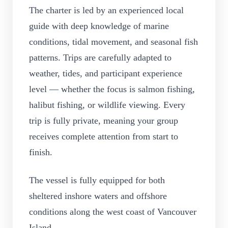
The charter is led by an experienced local
guide with deep knowledge of marine
conditions, tidal movement, and seasonal fish
patterns. Trips are carefully adapted to
weather, tides, and participant experience
level — whether the focus is salmon fishing,
halibut fishing, or wildlife viewing. Every
trip is fully private, meaning your group
receives complete attention from start to
finish.
The vessel is fully equipped for both
sheltered inshore waters and offshore
conditions along the west coast of Vancouver
Island.