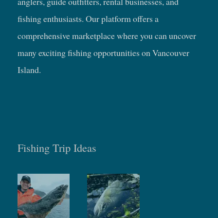
anglers, guide outfitters, rental businesses, and
fishing enthusiasts. Our platform offers a
comprehensive marketplace where you can uncover
many exciting fishing opportunities on Vancouver
Island.
Fishing Trip Ideas