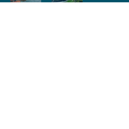
Contact Info