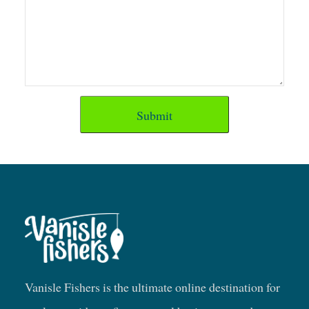
Submit
Vanisle Fishers is the ultimate online destination for