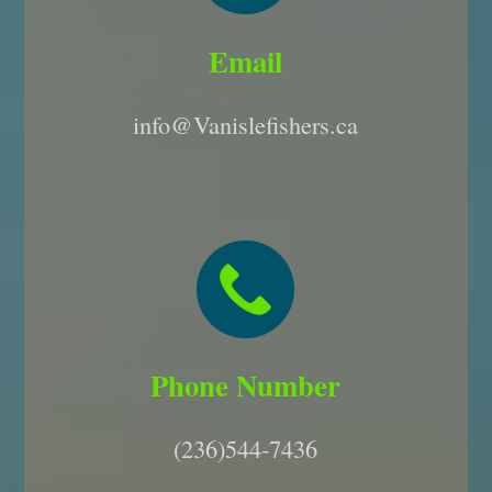
Email
info@Vanislefishers.ca
Phone Number
(236)544-7436