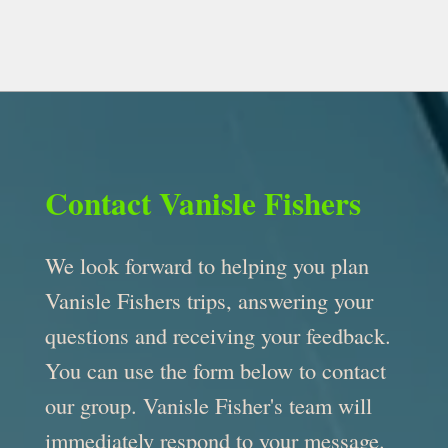
Contact Vanisle Fishers
We look forward to helping you plan
Vanisle Fishers trips, answering your
questions and receiving your feedback.
You can use the form below to contact
our group. Vanisle Fisher's team will
immediately respond to your message.