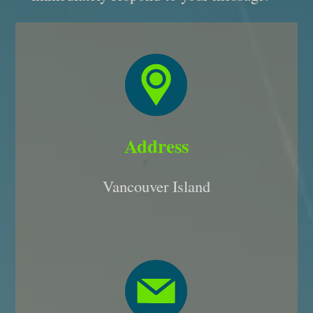
Address
Vancouver Island