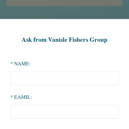
Ask from Vanisle Fishers Group
* NAME:
* EAMIL: