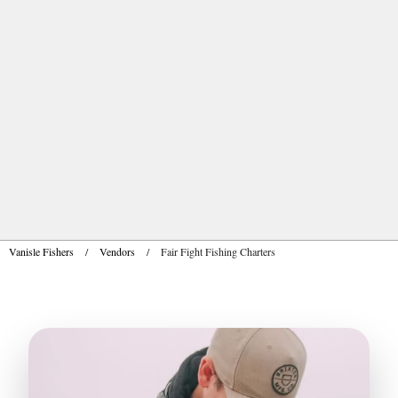
Vanisle Fishers
/
Vendors
/
Fair Fight Fishing Charters