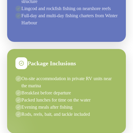
structure
Lingcod and rockfish fishing on nearshore reefs
Full-day and multi-day fishing charters from Winter
Harbour
Package Inclusions
On-site accommodation in private RV units near
the marina
Breakfast before departure
Packed lunches for time on the water
Evening meals after fishing
Rods, reels, bait, and tackle included