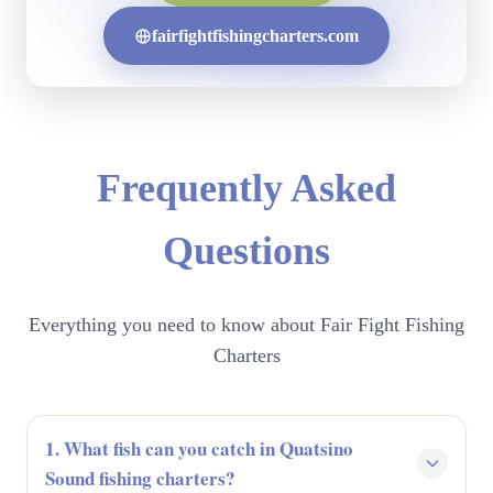
fairfightfishingcharters.com
Frequently Asked
Questions
Everything you need to know about Fair Fight Fishing
Charters
1. What fish can you catch in Quatsino
Sound fishing charters?