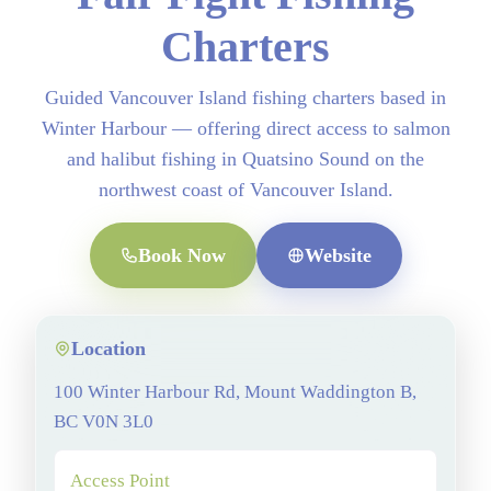
Charters
Guided Vancouver Island fishing charters based in
Winter Harbour — offering direct access to salmon
and halibut fishing in Quatsino Sound on the
northwest coast of Vancouver Island.
Book Now
Website
Location
100 Winter Harbour Rd, Mount Waddington B,
BC V0N 3L0
Access Point