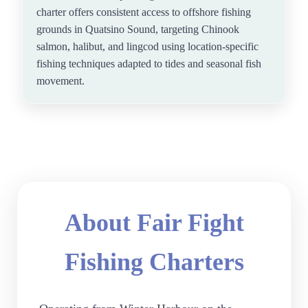
charter offers consistent access to offshore fishing
grounds in Quatsino Sound, targeting Chinook
salmon, halibut, and lingcod using location-specific
fishing techniques adapted to tides and seasonal fish
movement.
About Fair Fight
Fishing Charters