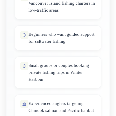
Vancouver Island fishing charters in
low-traffic areas
Beginners who want guided support
for saltwater fishing
Small groups or couples booking
private fishing trips in Winter
Harbour
Experienced anglers targeting
Chinook salmon and Pacific halibut