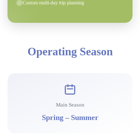
Custom multi-day trip planning
Operating Season
Main Season
Spring – Summer