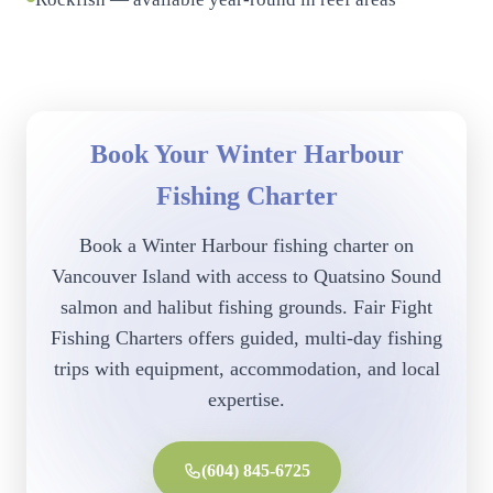
Book Your Winter Harbour
Fishing Charter
Book a Winter Harbour fishing charter on
Vancouver Island with access to Quatsino Sound
salmon and halibut fishing grounds. Fair Fight
Fishing Charters offers guided, multi-day fishing
trips with equipment, accommodation, and local
expertise.
(604) 845-6725