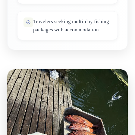
Travelers seeking multi-day fishing
packages with accommodation