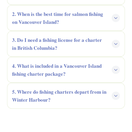
2. When is the best time for salmon fishing
on Vancouver Island?
3. Do I need a fishing license for a charter
in British Columbia?
4. What is included in a Vancouver Island
fishing charter package?
5. Where do fishing charters depart from in
Winter Harbour?