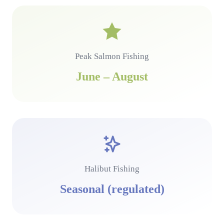
Peak Salmon Fishing
June – August
Halibut Fishing
Seasonal (regulated)