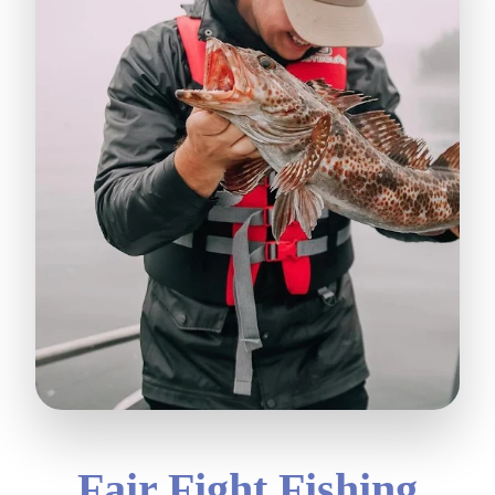
Fair Fight Fishing