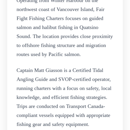
Operating from Winter Harbour on the
northwest coast of Vancouver Island, Fair
Fight Fishing Charters focuses on guided
salmon and halibut fishing in Quatsino
Sound. The location provides close proximity
to offshore fishing structure and migration
routes used by Pacific salmon.
Captain Matt Giasson is a Certified Tidal
Angling Guide and SVOP-certified operator,
running charters with a focus on safety, local
knowledge, and efficient fishing strategies.
Trips are conducted on Transport Canada-
compliant vessels equipped with appropriate
fishing gear and safety equipment.