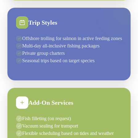
Trip Styles
Offshore trolling for salmon in active feeding zones
Multi-day all-inclusive fishing packages
Private group charters
Seasonal trips based on target species
Add-On Services
Fish filleting (on request)
Vacuum sealing for transport
Flexible scheduling based on tides and weather