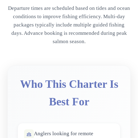
Departure times are scheduled based on tides and ocean
conditions to improve fishing efficiency. Multi-day
packages typically include multiple guided fishing
days. Advance booking is recommended during peak
salmon season.
Who This Charter Is
Best For
Anglers looking for remote