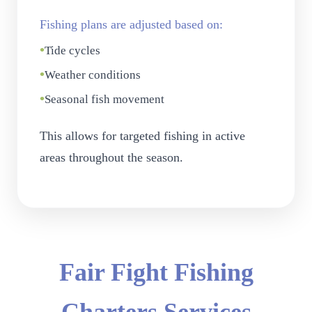
Fishing plans are adjusted based on:
•
Tide cycles
•
Weather conditions
•
Seasonal fish movement
This allows for targeted fishing in active
areas throughout the season.
Fair Fight Fishing