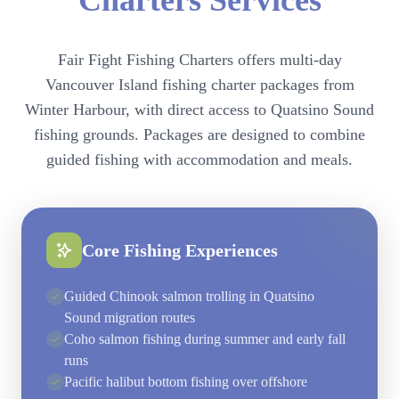
Charters Services
Fair Fight Fishing Charters offers multi-day
Vancouver Island fishing charter packages from
Winter Harbour, with direct access to Quatsino Sound
fishing grounds. Packages are designed to combine
guided fishing with accommodation and meals.
Core Fishing Experiences
Guided Chinook salmon trolling in Quatsino
Sound migration routes
Coho salmon fishing during summer and early fall
runs
Pacific halibut bottom fishing over offshore