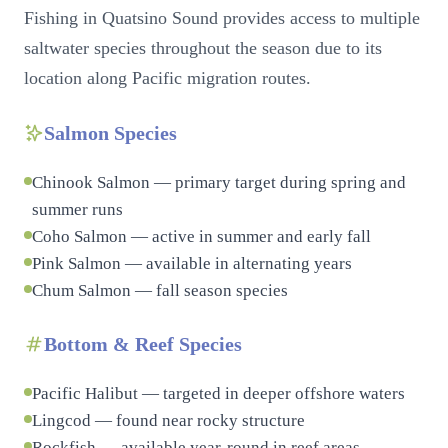
Fishing in Quatsino Sound provides access to multiple
saltwater species throughout the season due to its
location along Pacific migration routes.
Salmon Species
Chinook Salmon — primary target during spring and
summer runs
Coho Salmon — active in summer and early fall
Pink Salmon — available in alternating years
Chum Salmon — fall season species
Bottom & Reef Species
Pacific Halibut — targeted in deeper offshore waters
Lingcod — found near rocky structure
Rockfish — available year-round in reef areas