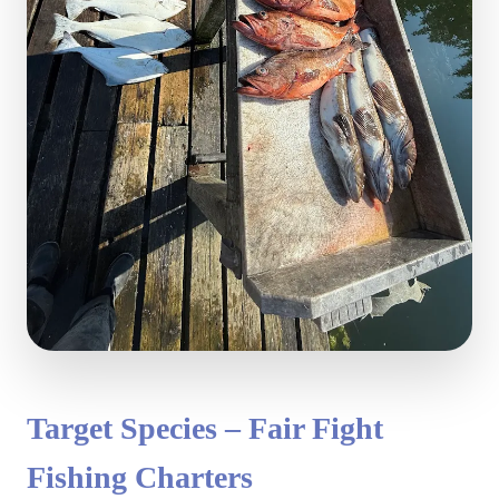
Target Species – Fair Fight
Fishing Charters