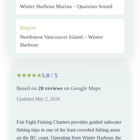
Winter Harbour Marina – Quatsino Sound
Region
Northwest Vancouver Island – Winter
Harbour
5.0 / 5
Based on
20 reviews
on Google Maps
Updated May 2, 2026
Fair Fight Fishing Charters provides guided saltwater
fishing trips in one of the least crowded fishing areas
on the BC coast. Operating from Winter Harbour, the