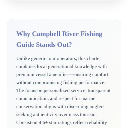
Why Campbell River Fishing
Guide Stands Out?
Unlike generic tour operators, this charter
combines local generational knowledge with
premium vessel amenities—ensuring comfort
without compromising fishing performance.
The focus on personalized service, transparent
communication, and respect for marine
conservation aligns with discerning anglers
seeking authenticity over mass tourism.
Consistent 4.6+ star ratings reflect reliability