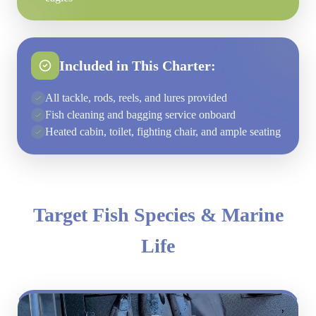
Included in This Charter:
All tackle, rods, reels, and lures provided
Fish cleaning and bagging service onboard
Heated cabin, toilet, fighting chair, and ample seating
Target Fish Species & Marine
Life