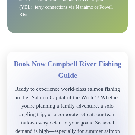
(YBL); ferry connections via Nanaimo or Powell
River
Book Now Campbell River Fishing
Guide
Ready to experience world-class salmon fishing
in the "Salmon Capital of the World"? Whether
you're planning a family adventure, a solo
angling trip, or a corporate retreat, our team
tailors every detail to your goals. Seasonal
demand is high—especially for summer salmon