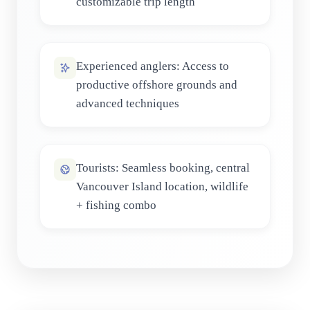
customizable trip length
Experienced anglers: Access to
productive offshore grounds and
advanced techniques
Tourists: Seamless booking, central
Vancouver Island location, wildlife
+ fishing combo