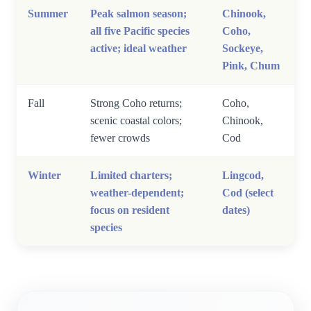
Summer
Peak salmon season;
Chinook,
all five Pacific species
Coho,
active; ideal weather
Sockeye,
Pink, Chum
Fall
Strong Coho returns;
Coho,
scenic coastal colors;
Chinook,
fewer crowds
Cod
Winter
Limited charters;
Lingcod,
weather-dependent;
Cod (select
focus on resident
dates)
species