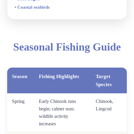
• Coastal seabirds
Seasonal Fishing Guide
Season
Fishing Highlights
Target
Species
Spring
Early Chinook runs
Chinook,
begin; calmer seas;
Lingcod
wildlife activity
increases