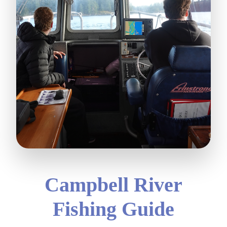
Campbell River
Fishing Guide