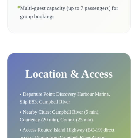
Multi-guest capacity (up to 7 passengers) for
group bookings
Location & Access
• Departure Point: Discovery Harbour Marina,
Slip E83, Campbell River
• Nearby Cities: Campbell River (5 min),
Courtenay (20 min), Comox (25 min)
• Access Routes: Island Highway (BC-19) direct
access; 15 min from Campbell River Airport