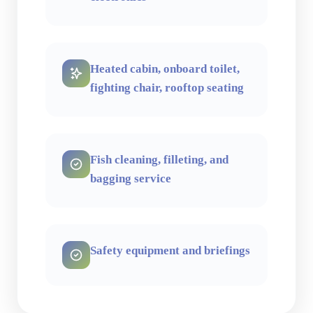
Heated cabin, onboard toilet,
fighting chair, rooftop seating
Fish cleaning, filleting, and
bagging service
Safety equipment and briefings