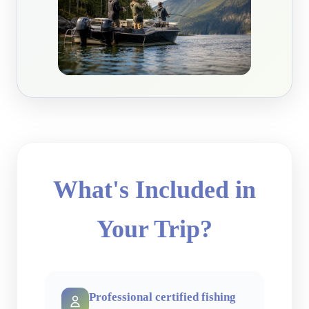
What's Included in
Your Trip?
Professional certified fishing