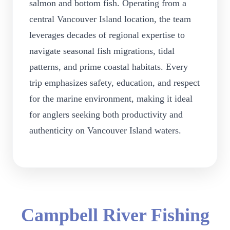
salmon and bottom fish. Operating from a
central Vancouver Island location, the team
leverages decades of regional expertise to
navigate seasonal fish migrations, tidal
patterns, and prime coastal habitats. Every
trip emphasizes safety, education, and respect
for the marine environment, making it ideal
for anglers seeking both productivity and
authenticity on Vancouver Island waters.
Campbell River Fishing