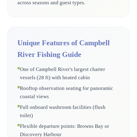
across seasons and guest types.
Unique Features of Campbell
River Fishing Guide
One of Campbell River's largest charter
vessels (28 ft) with heated cabin
Rooftop observation seating for panoramic
coastal views
Full onboard washroom facilities (flush
toilet)
Flexible departure points: Browns Bay or
Discovery Harbour