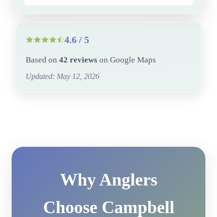
4.6 / 5
Based on
42 reviews
on Google Maps
Updated: May 12, 2026
Why Anglers
Choose Campbell