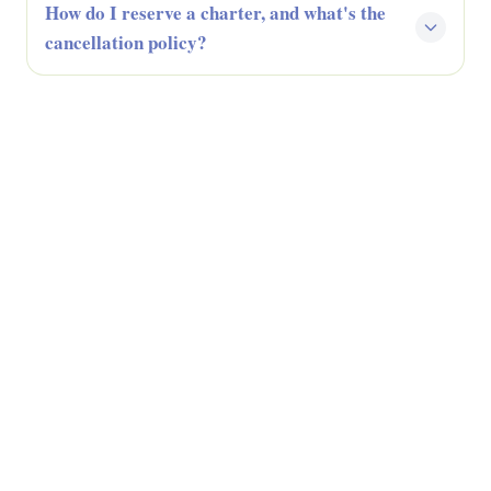
How do I reserve a charter, and what's the
cancellation policy?