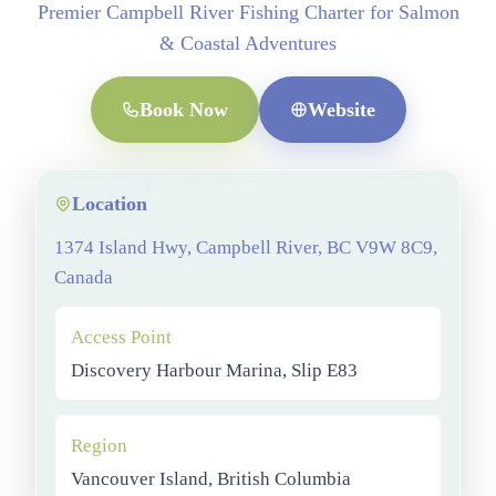
Premier Campbell River Fishing Charter for Salmon
& Coastal Adventures
Book Now
Website
Location
1374 Island Hwy, Campbell River, BC V9W 8C9,
Canada
Access Point
Discovery Harbour Marina, Slip E83
Region
Vancouver Island, British Columbia