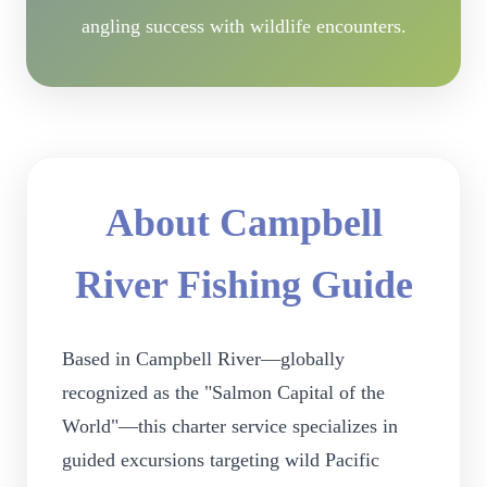
angling success with wildlife encounters.
About Campbell
River Fishing Guide
Based in Campbell River—globally
recognized as the "Salmon Capital of the
World"—this charter service specializes in
guided excursions targeting wild Pacific