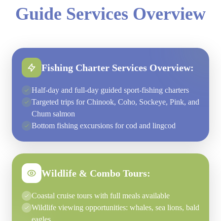
Guide Services Overview
Fishing Charter Services Overview:
Half-day and full-day guided sport-fishing charters
Targeted trips for Chinook, Coho, Sockeye, Pink, and
Chum salmon
Bottom fishing excursions for cod and lingcod
Wildlife & Combo Tours:
Coastal cruise tours with full meals available
Wildlife viewing opportunities: whales, sea lions, bald
eagles