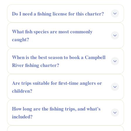
Do I need a fishing license for this charter?
What fish species are most commonly
caught?
When is the best season to book a Campbell
River fishing charter?
Are trips suitable for first-time anglers or
children?
How long are the fishing trips, and what's
included?