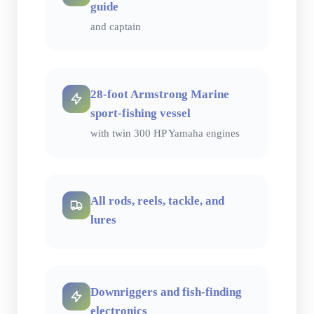
guide
and captain
28-foot Armstrong Marine
sport-fishing vessel
with twin 300 HP Yamaha engines
All rods, reels, tackle, and
lures
Downriggers and fish-finding
electronics