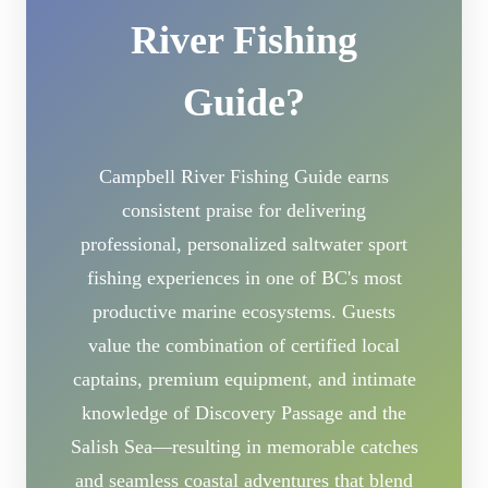
River Fishing
Guide?
Campbell River Fishing Guide earns
consistent praise for delivering
professional, personalized saltwater sport
fishing experiences in one of BC's most
productive marine ecosystems. Guests
value the combination of certified local
captains, premium equipment, and intimate
knowledge of Discovery Passage and the
Salish Sea—resulting in memorable catches
and seamless coastal adventures that blend