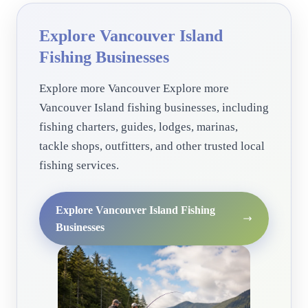
Explore Vancouver Island
Fishing Businesses
Explore more Vancouver Explore more
Vancouver Island fishing businesses, including
fishing charters, guides, lodges, marinas,
tackle shops, outfitters, and other trusted local
fishing services.
Explore Vancouver Island Fishing
Businesses