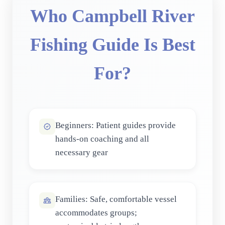
Who Campbell River
Fishing Guide Is Best
For?
Beginners: Patient guides provide
hands-on coaching and all
necessary gear
Families: Safe, comfortable vessel
accommodates groups;