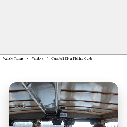
Vanisle Fishers
/
Vendors
/
Campbell River Fishing Guide