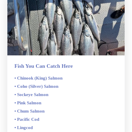
Fish You Can Catch Here
• Chinook (King) Salmon
• Coho (Silver) Salmon
• Sockeye Salmon
• Pink Salmon
• Chum Salmon
• Pacific Cod
• Lingcod