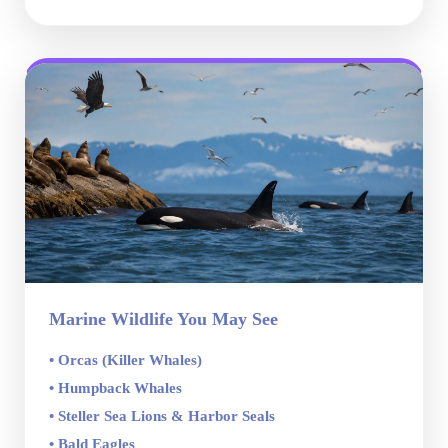
Marine Wildlife You May See
• Orcas (Killer Whales)
• Humpback Whales
• Steller Sea Lions & Harbor Seals
• Bald Eagles