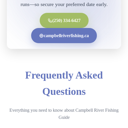
runs—so secure your preferred date early.
(250) 334-6427
campbellriverfishing.ca
Frequently Asked
Questions
Everything you need to know about Campbell River Fishing
Guide