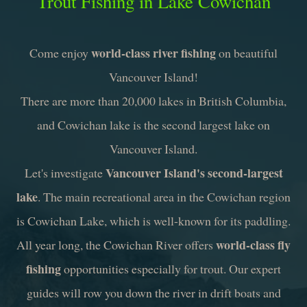
Trout Fishing in Lake Cowichan
world-class river fishing
Come enjoy
on beautiful
Vancouver Island!
There are more than 20,000 lakes in British Columbia,
and Cowichan lake is the second largest lake on
Vancouver Island.
Vancouver Island's second-largest
Let's investigate
lake
. The main recreational area in the Cowichan region
is Cowichan Lake, which is well-known for its paddling.
world-class fly
All year long, the Cowichan River offers
fishing
opportunities especially for trout. Our expert
guides will row you down the river in drift boats and