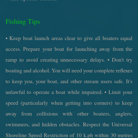
Fishing Tips
• Keep boat launch areas clear to give all boaters equal
access. Prepare your boat for launching away from the
ramp to avoid creating unnecessary delays. • Don't try
boating and alcohol. You will need your complete reflexes
to keep you, your boat, and other stream users safe. It's
unlawful to operate a boat while impaired. • Limit your
speed (particularly when getting into corners) to keep
away from collisions with other boaters, anglers,
swimmers, and hidden obstacles. Respect the Universal
Shoreline Speed Restriction of 10 k.ph within 30 metres