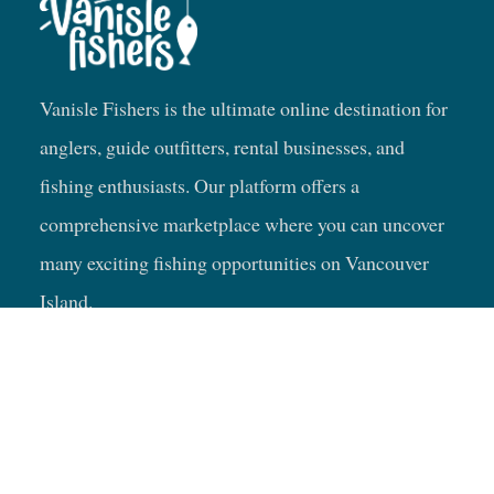
Vanisle Fishers is the ultimate online destination for
anglers, guide outfitters, rental businesses, and
fishing enthusiasts. Our platform offers a
comprehensive marketplace where you can uncover
many exciting fishing opportunities on Vancouver
Island.
Fishing Trip Ideas