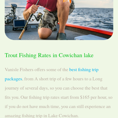
Trout Fishing Rates in Cowichan lake
Vanisle Fishers offers some of the
best fishing trip
packages
, from A short trip of a few hours to a Long
journey of several days, so you can choose the best that
fits you. Our fishing trip rates start from $165 per hour, so
if you do not have much time, you can still experience an
amazing fishing trip in Lake Cowichan.