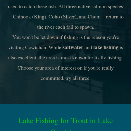
used to catch these fish. All three native salmon species
—Chinook (King), Coho (Silver), and Chum—return to
the river each fall to spawn.
You won't be let down if fishing is the reason you're
saltwater
lake fishing
visiting Cowichan. While
and
is
also excellent, the area is most known for its fly fishing.
Choose your area of interest or, if you're really
committed, try all three.
Lake Fishing for Trout in Lake