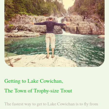
Getting to Lake Cowichan,
The Town of Trophy-size Trout
The fastest way to get to Lake Cowichan is to fly from