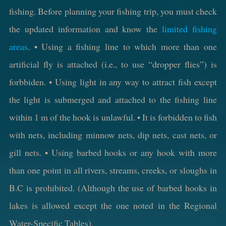
fishing. Before planning your fishing trip, you must check
the updated information and know the
limited fishing
areas
. • Using a fishing line to which more than one
artificial fly is attached (i.e., to use “dropper flies”) is
forbbiden. • Using light in any way to attract fish except
the light is submerged and attached to the fishing line
within 1 m of the hook is unlawful. • It is forbidden to fish
with nets, including minnow nets, dip nets, cast nets, or
gill nets. • Using barbed hooks or any hook with more
than one point in all rivers, streams, creeks, or sloughs in
B.C is prohibited. (Although the use of barbed hooks in
lakes is allowed except the one noted in the Regional
Water-Specific Tables).