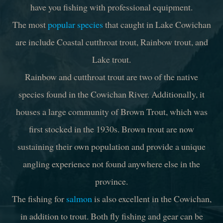
have you fishing with professional equipment.
The most
popular species
that caught in Lake Cowichan
are include Coastal cutthroat trout, Rainbow trout, and
Lake trout.
Rainbow and cutthroat trout are two of the native
species found in the Cowichan River. Additionally, it
houses a large community of Brown Trout, which was
first stocked in the 1930s. Brown trout are now
sustaining their own population and provide a unique
angling experience not found anywhere else in the
province.
The fishing for
salmon
is also excellent in the Cowichan,
in addition to trout. Both fly fishing and gear can be