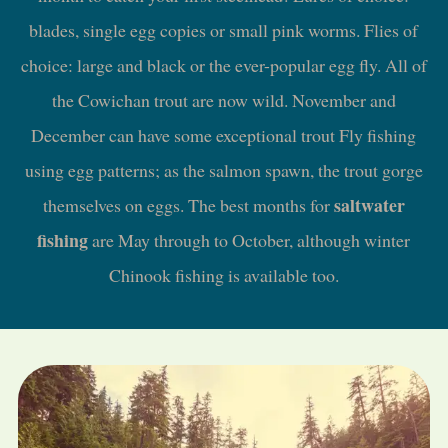
blades, single egg copies or small pink worms. Flies of
choice: large and black or the ever-popular egg fly. All of
the Cowichan trout are now wild. November and
December can have some exceptional trout Fly fishing
using egg patterns; as the salmon spawn, the trout gorge
saltwater
themselves on eggs. The best months for
fishing
are May through to October, although winter
Chinook fishing is available too.