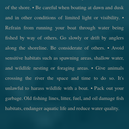
of the shore. • Be careful when boating at dawn and dusk
and in other conditions of limited light or visibility. •
Refrain from running your boat through water being
fished by way of others. Go slowly or drift by anglers
along the shoreline. Be considerate of others. • Avoid
sensitive habitats such as spawning areas, shallow water,
and wildlife nesting or foraging areas. • Give animals
crossing the river the space and time to do so. It's
unlawful to harass wildlife with a boat. • Pack out your
garbage. Old fishing lines, litter, fuel, and oil damage fish
habitats, endanger aquatic life and reduce water quality.