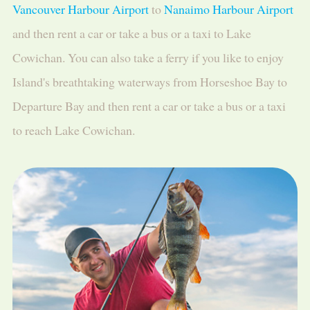
Vancouver Harbour Airport
to
Nanaimo Harbour Airport
and then rent a car or take a bus or a taxi to Lake
Cowichan. You can also take a ferry if you like to enjoy
Island's breathtaking waterways from Horseshoe Bay to
Departure Bay and then rent a car or take a bus or a taxi
to reach Lake Cowichan.