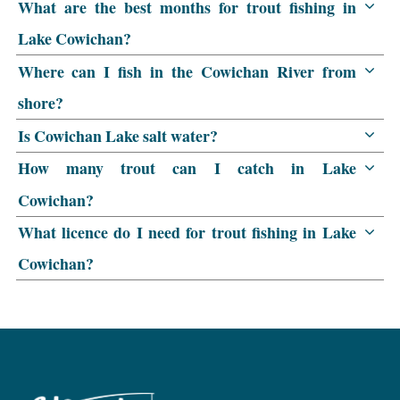
What are the best months for trout fishing in
Lake Cowichan?
Where can I fish in the Cowichan River from
shore?
Is Cowichan Lake salt water?
How many trout can I catch in Lake
Cowichan?
What licence do I need for trout fishing in Lake
Cowichan?