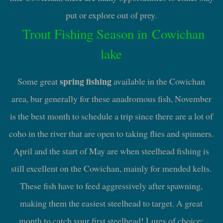
put or explore out of prey.
Trout Fishing Season in Cowichan
lake
spring fishing
Some great
available in the Cowichan
area, bur generally for these anadromous fish, November
is the best month to schedule a trip since there are a lot of
coho in the river that are open to taking flies and spinners.
April and the start of May are when steelhead fishing is
still excellent on the Cowichan, mainly for mended kelts.
These fish have to feed aggressively after spawning,
making them the easiest steelhead to target. A great
month to catch your first steelhead! Lures of choice: