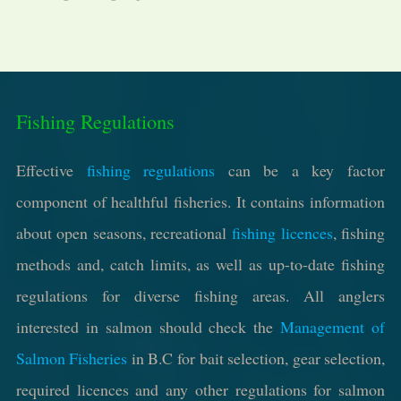
Fishing Regulations
Effective
fishing regulations
can be a key factor
component of healthful fisheries. It contains information
about open seasons, recreational
fishing licences
, fishing
methods and, catch limits, as well as up-to-date fishing
regulations for diverse fishing areas. All anglers
interested in salmon should check the
Management of
Salmon Fisheries
in B.C for bait selection, gear selection,
required licences and any other regulations for salmon