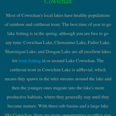
Cowichan
Most of Cowichan's local lakes have healthy populations
of rainbow and cutthroat trout. The best time of year to go
lake fishing is in the spring, although you are free to go
any time. Cowichan Lake, Chemainus Lake, Fuller Lake,
Shawnigan Lake, and Dougan Lake are all excellent lakes
for
trout fishing
in or around Lake Cowichan. The
cutthroat trout in Cowichan Lake is adfluvial, which
means they spawn in the inlet streams around the lake and
then the younger ones migrate into the lake's more
productive habitats, where they generally stay until they
become mature. With three sub-basins and a large lake
like Cowichan, there are many opportunities to either stay