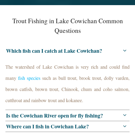
Trout Fishing in Lake Cowichan Common
Questions
Which fish can I catch at Lake Cowichan?
The watershed of Lake Cowichan is very rich and could find
many
fish species
such as bull trout, brook trout, dolly varden,
brown catfish, brown trout, Chinook, chum and coho salmon,
cutthroat and rainbow trout and kokanee.
Is the Cowichan River open for fly fishing?
Where can I fish in Cowichan Lake?