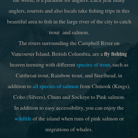
anglers, tourists and also locals take fishing trips in this
beautiful area to fish in the large river of the city to catch
trout and salmon.
The rivers surrounding the Campbell River on
fly fishing
Vancouver Island, British Columbia, are a
heaven teeming with different
species of trout
, such as
Cutthroat trout, Rainbow trout, and Steelhead, in
addition to
all species of salmon
from Chinook (Kings),
Coho (Silvers), Chum and Sockeye to Pink salmon.
In addition to easy accessibility, you can enjoy the
wildlife
of the island when runs of pink salmon or
migrations of whales.