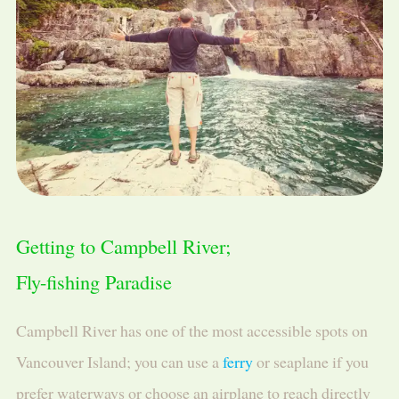
Getting to Campbell River;
Fly-fishing Paradise
Campbell River has one of the most accessible spots on
Vancouver Island; you can use a
ferry
or seaplane if you
prefer waterways or choose an airplane to reach directly