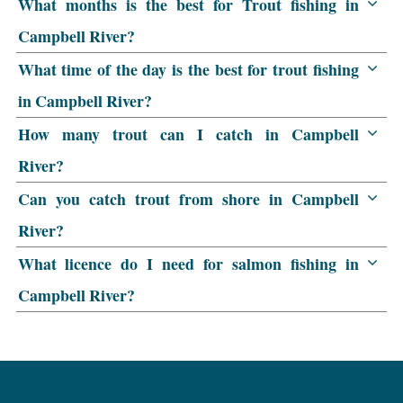
What months is the best for Trout fishing in
Campbell River?
What time of the day is the best for trout fishing
in Campbell River?
How many trout can I catch in Campbell
River?
Can you catch trout from shore in Campbell
River?
What licence do I need for salmon fishing in
Campbell River?