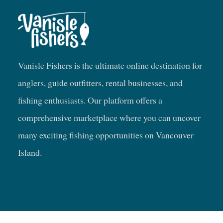
Vanisle Fishers is the ultimate online destination for
anglers, guide outfitters, rental businesses, and
fishing enthusiasts. Our platform offers a
comprehensive marketplace where you can uncover
many exciting fishing opportunities on Vancouver
Island.