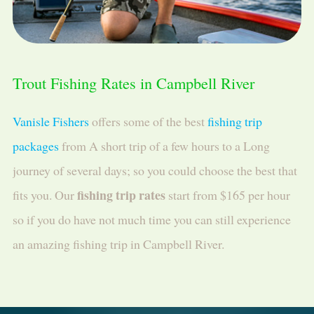
Trout Fishing Rates in Campbell River
Vanisle Fishers
offers some of the best
fishing trip
packages
from A short trip of a few hours to a Long
journey of several days; so you could choose the best that
fishing trip rates
fits you. Our
start from $165 per hour
so if you do have not much time you can still experience
an amazing fishing trip in Campbell River.