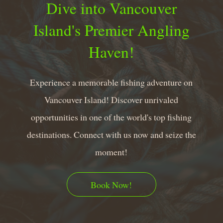
Dive into Vancouver
Island's Premier Angling
Haven!
Experience a memorable fishing adventure on
Vancouver Island! Discover unrivaled
opportunities in one of the world's top fishing
destinations. Connect with us now and seize the
moment!
Book Now!