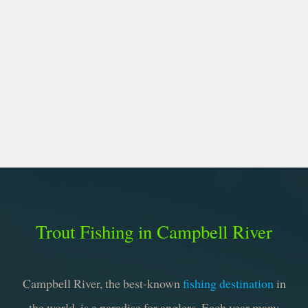
Trout Fishing in Campbell River
Campbell River, the best-known
fishing destination
in
the world, is a paradise for anglers. Each year many