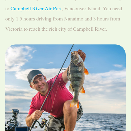
to
Campbell River Air Port
, Vancouver Island. You need
only 1.5 hours driving from Nanaimo and 3 hours from
Victoria to reach the rich city of Campbell River.