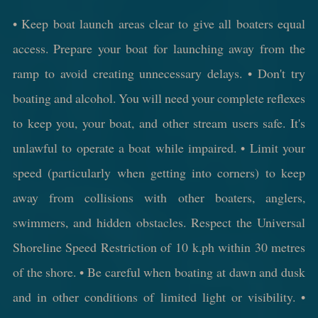
• Keep boat launch areas clear to give all boaters equal
access. Prepare your boat for launching away from the
ramp to avoid creating unnecessary delays. • Don't try
boating and alcohol. You will need your complete reflexes
to keep you, your boat, and other stream users safe. It's
unlawful to operate a boat while impaired. • Limit your
speed (particularly when getting into corners) to keep
away from collisions with other boaters, anglers,
swimmers, and hidden obstacles. Respect the Universal
Shoreline Speed Restriction of 10 k.ph within 30 metres
of the shore. • Be careful when boating at dawn and dusk
and in other conditions of limited light or visibility. •