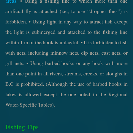
areas
. • Using a fishing line to which more than one
artificial fly is attached (i.e., to use “dropper flies”) is
forbbiden. • Using light in any way to attract fish except
the light is submerged and attached to the fishing line
within 1 m of the hook is unlawful. • It is forbidden to fish
with nets, including minnow nets, dip nets, cast nets, or
gill nets. • Using barbed hooks or any hook with more
than one point in all rivers, streams, creeks, or sloughs in
B.C is prohibited. (Although the use of barbed hooks in
lakes is allowed except the one noted in the Regional
Water-Specific Tables).
Fishing Tips