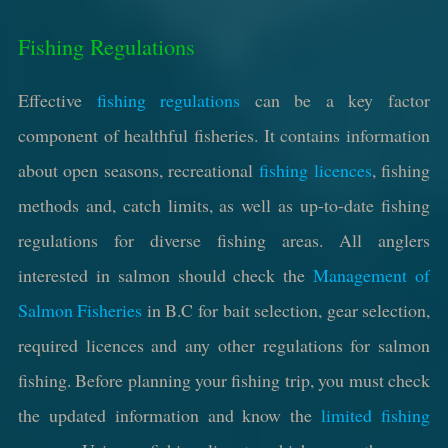
Fishing Regulations
Effective
fishing regulations
can be a key factor
component of healthful fisheries. It contains information
about open seasons, recreational
fishing licences
, fishing
methods and, catch limits, as well as up-to-date fishing
regulations for diverse fishing areas. All anglers
interested in salmon should check the
Management of
Salmon Fisheries
in B.C for bait selection, gear selection,
required licences and any other regulations for salmon
fishing. Before planning your fishing trip, you must check
the updated information and know the
limited fishing