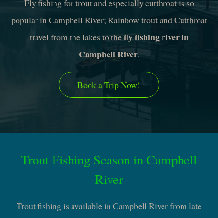
Fly fishing for trout and especially cutthroat is so
popular in Campbell River; Rainbow trout and Cutthroat
fly fishing river in
travel from the lakes to the
Campbell River
.
Book a Trip Now!
Trout Fishing Season in Campbell
River
Trout fishing is available in Campbell River from late