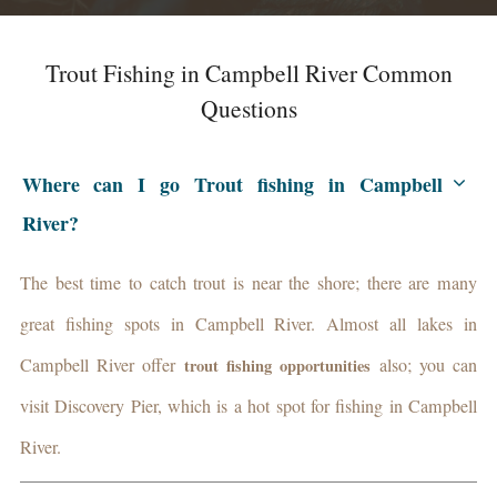
Trout Fishing in Campbell River Common
Questions
Where can I go Trout fishing in Campbell
River?
The best time to catch trout is near the shore; there are many
great fishing spots in Campbell River. Almost all lakes in
Campbell River offer
also; you can
trout fishing
opportunities
visit Discovery Pier, which is a hot spot for fishing in Campbell
River.