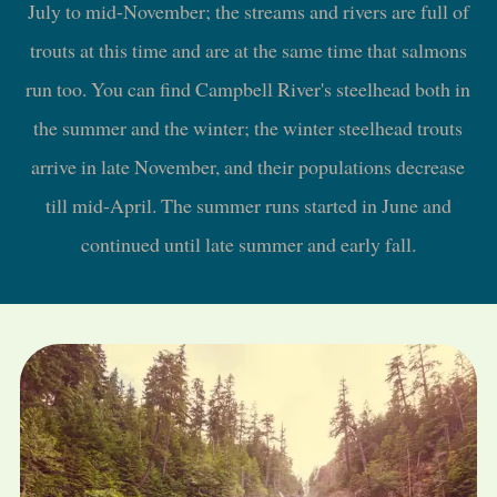
July to mid-November; the streams and rivers are full of
trouts at this time and are at the same time that salmons
run too. You can find Campbell River's steelhead both in
the summer and the winter; the winter steelhead trouts
arrive in late November, and their populations decrease
till mid-April. The summer runs started in June and
continued until late summer and early fall.