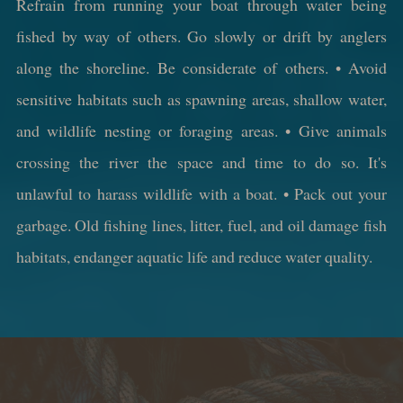
Refrain from running your boat through water being
fished by way of others. Go slowly or drift by anglers
along the shoreline. Be considerate of others. • Avoid
sensitive habitats such as spawning areas, shallow water,
and wildlife nesting or foraging areas. • Give animals
crossing the river the space and time to do so. It's
unlawful to harass wildlife with a boat. • Pack out your
garbage. Old fishing lines, litter, fuel, and oil damage fish
habitats, endanger aquatic life and reduce water quality.