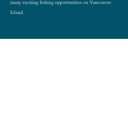
many exciting fishing opportunities on Vancouver
Island.
Fishing Trip Ideas