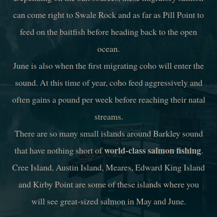
can come right to Swale Rock and as far as Pill Point to
feed on the baitfish before heading back to the open
ocean.
June is also when the first migrating coho will enter the
sound. At this time of year, coho feed aggressively and
often gains a pound per week before reaching their natal
streams.
There are so many small islands around Barkley sound
world-class salmon fishing
that have nothing short of
.
Cree Island, Austin Island, Meares, Edward King Island
and Kirby Point are some of these islands where you
will see great-sized salmon in May and June.