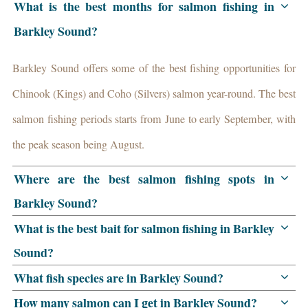
What is the best months for salmon fishing in
Barkley Sound?
Barkley Sound offers some of the best fishing opportunities for
Chinook (Kings) and Coho (Silvers) salmon year-round. The best
salmon fishing periods starts from June to early September, with
the peak season being August.
Where are the best salmon fishing spots in
Barkley Sound?
What is the best bait for salmon fishing in Barkley
Sound?
What fish species are in Barkley Sound?
How many salmon can I get in Barkley Sound?