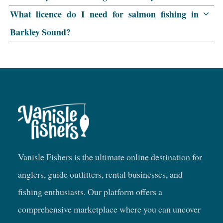
What licence do I need for salmon fishing in
Barkley Sound?
Vanisle Fishers is the ultimate online destination for
anglers, guide outfitters, rental businesses, and
fishing enthusiasts. Our platform offers a
comprehensive marketplace where you can uncover