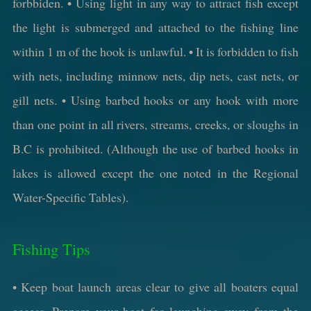
forbbiden. • Using light in any way to attract fish except
the light is submerged and attached to the fishing line
within 1 m of the hook is unlawful. • It is forbidden to fish
with nets, including minnow nets, dip nets, cast nets, or
gill nets. • Using barbed hooks or any hook with more
than one point in all rivers, streams, creeks, or sloughs in
B.C is prohibited. (Although the use of barbed hooks in
lakes is allowed except the one noted in the Regional
Water-Specific Tables).
Fishing Tips
• Keep boat launch areas clear to give all boaters equal
access. Prepare your boat for launching away from the