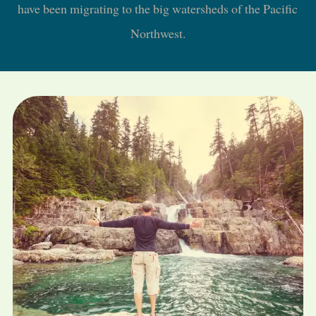
have been migrating to the big watersheds of the Pacific
Northwest.