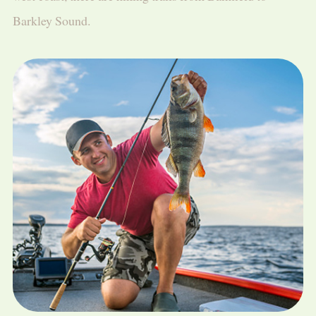
Barkley Sound.