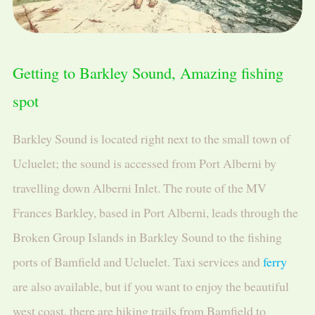
Getting to Barkley Sound, Amazing fishing
spot
Barkley Sound is located right next to the small town of
Ucluelet; the sound is accessed from Port Alberni by
travelling down Alberni Inlet. The route of the MV
Frances Barkley, based in Port Alberni, leads through the
Broken Group Islands in Barkley Sound to the fishing
ports of Bamfield and Ucluelet. Taxi services and
ferry
are also available, but if you want to enjoy the beautiful
west coast, there are hiking trails from Bamfield to