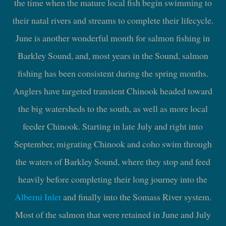
the time when the mature local fish begin swimming to
their natal rivers and streams to complete their lifecycle.
June is another wonderful month for salmon fishing in
Barkley Sound, and, most years in the Sound, salmon
fishing has been consistent during the spring months.
Anglers have targeted transient Chinook headed toward
the big watersheds to the south, as well as more local
feeder Chinook. Starting in late July and right into
September, migrating Chinook and coho swim through
the waters of Barkley Sound, where they stop and feed
heavily before completing their long journey into the
Alberni Inlet
and finally into the Somass River system.
Most of the salmon that were retained in June and July