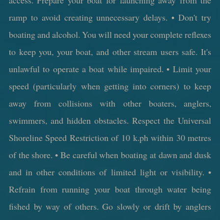
ramp to avoid creating unnecessary delays. • Don't try
boating and alcohol. You will need your complete reflexes
to keep you, your boat, and other stream users safe. It's
unlawful to operate a boat while impaired. • Limit your
speed (particularly when getting into corners) to keep
away from collisions with other boaters, anglers,
swimmers, and hidden obstacles. Respect the Universal
Shoreline Speed Restriction of 10 k.ph within 30 metres
of the shore. • Be careful when boating at dawn and dusk
and in other conditions of limited light or visibility. •
Refrain from running your boat through water being
fished by way of others. Go slowly or drift by anglers