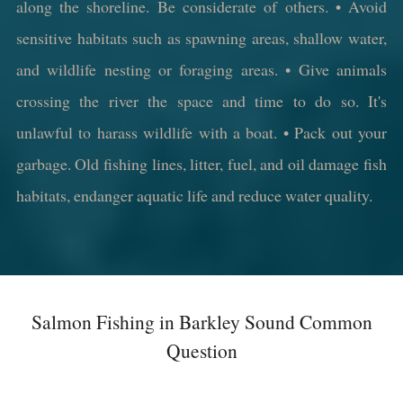
along the shoreline. Be considerate of others. • Avoid
sensitive habitats such as spawning areas, shallow water,
and wildlife nesting or foraging areas. • Give animals
crossing the river the space and time to do so. It's
unlawful to harass wildlife with a boat. • Pack out your
garbage. Old fishing lines, litter, fuel, and oil damage fish
habitats, endanger aquatic life and reduce water quality.
Salmon Fishing in Barkley Sound Common
Question