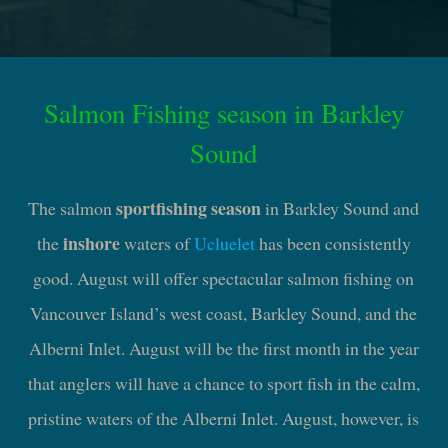
Salmon Fishing season in Barkley
Sound
sportfishing season
The salmon
in Barkley Sound and
inshore
the
waters of
Ucluelet
has been consistently
good. August will offer spectacular salmon fishing on
Vancouver Island’s west coast, Barkley Sound, and the
Alberni Inlet. August will be the first month in the year
that anglers will have a chance to sport fish in the calm,
pristine waters of the Alberni Inlet. August, however, is