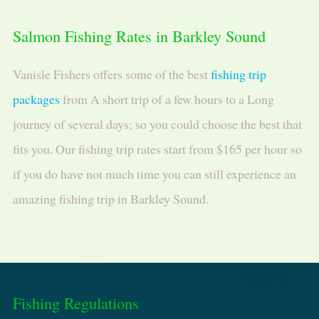
Salmon Fishing Rates in Barkley Sound
Vanisle Fishers offers some of the best
fishing trip
packages
from A short trip of a few hours to a Long
journey of several days; so you could choose the best that
fits you. Our fishing trip rates start from $165 per hour so
if you do have not much time you can still experience an
amazing fishing trip in Barkley Sound.
Fishing Regulations