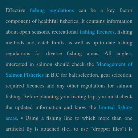
Effective
fishing regulations
can be a key factor
component of healthful fisheries. It contains information
about open seasons, recreational
fishing licences
, fishing
methods and, catch limits, as well as up-to-date fishing
regulations for diverse fishing areas. All anglers
interested in salmon should check the
Management of
Salmon Fisheries
in B.C for bait selection, gear selection,
required licences and any other regulations for salmon
fishing. Before planning your fishing trip, you must check
the updated information and know the
limited fishing
areas
. • Using a fishing line to which more than one
artificial fly is attached (i.e., to use “dropper flies”) is