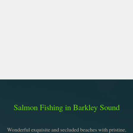
Salmon Fishing in Barkley Sound
Wonderful exquisite and secluded beaches with pristine,