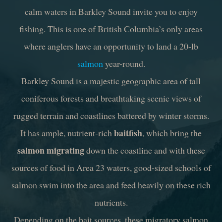
calm waters in Barkley Sound invite you to enjoy
fishing. This is one of British Columbia’s only areas
where anglers have an opportunity to land a 20-lb
salmon
year-round.
Barkley Sound is a majestic geographic area of tall
coniferous forests and breathtaking scenic views of
rugged terrain and coastlines battered by winter storms.
baitfish
It has ample, nutrient-rich
, which bring the
salmon migrating
down the coastline and with these
sources of food in Area 23 waters, good-sized schools of
salmon swim into the area and feed heavily on these rich
nutrients.
Depending on the bait sources, these migratory salmon